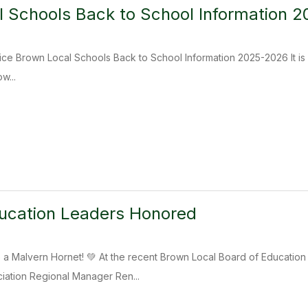
 Schools Back to School Information 
ice Brown Local Schools Back to School Information 2025-2026 It is 
w...
ucation Leaders Honored
Be a Malvern Hornet! 💚 At the recent Brown Local Board of Educat
iation Regional Manager Ren...