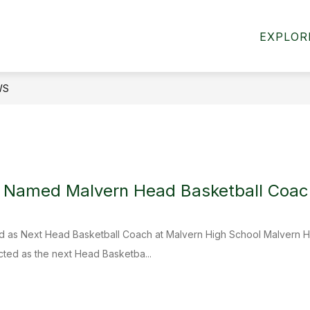
Show
HOME ACCESS CENTER
BOARD OF EDUCAT
EXPLOR
submenu
for
Departments
WS
i Named Malvern Head Basketball Coac
ed as Next Head Basketball Coach at Malvern High School Malvern Hi
cted as the next Head Basketba...