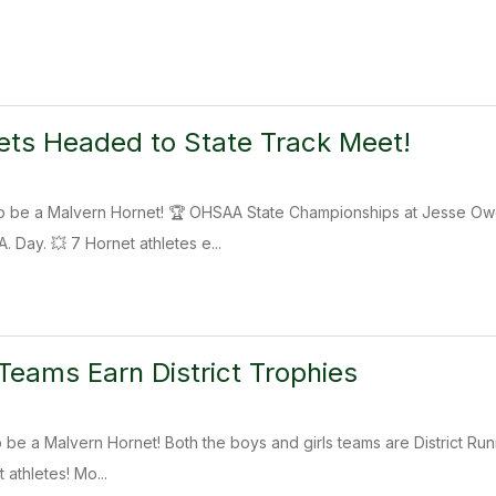
ts Headed to State Track Meet!
y to be a Malvern Hornet! 🏆 OHSAA State Championships at Jesse
 Day. 💥 7 Hornet athletes e...
eams Earn District Trophies
 to be a Malvern Hornet! Both the boys and girls teams are District R
athletes! Mo...