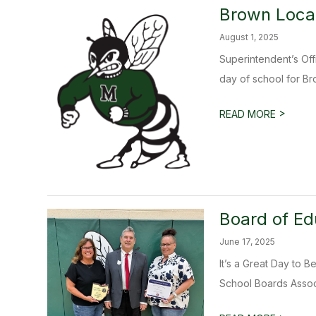
Brown Local
August 1, 2025
Superintendent’s Off
day of school for Bro
>
READ MORE
Board of Ed
June 17, 2025
It’s a Great Day to 
School Boards Assoc