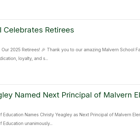
 Celebrates Retirees
o Our 2025 Retirees! 🎉 Thank you to our amazing Malvern School Fam
cation, loyalty, and s...
gley Named Next Principal of Malvern 
 Education Names Christy Yeagley as Next Principal of Malvern Elem
 Education unanimously...