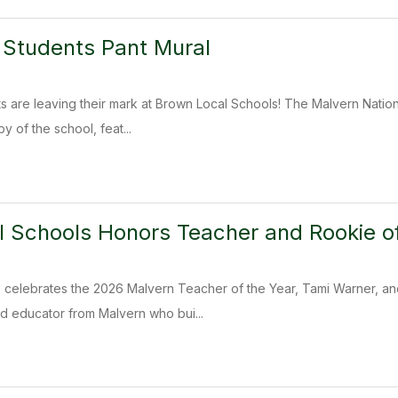
 Students Pant Mural
s are leaving their mark at Brown Local Schools! The Malvern Nation
y of the school, feat...
 Schools Honors Teacher and Rookie of
 celebrates the 2026 Malvern Teacher of the Year, Tami Warner, and
d educator from Malvern who bui...