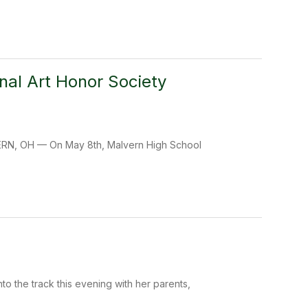
nal Art Honor Society
LVERN, OH — On May 8th, Malvern High School
o the track this evening with her parents,