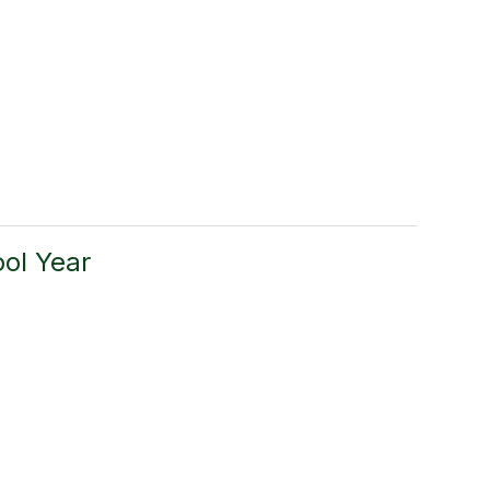
ol Year