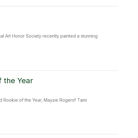
al Art Honor Society recently painted a stunning
 the Year
 Rookie of the Year, Maysie Rogers!! Tami