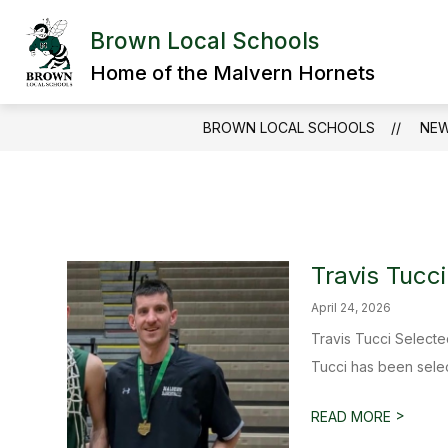
Skip
to
Brown Local Schools
Show
content
DISTRICT
DEPARTMENTS
submenu
Home of the Malvern Hornets
for
District
BROWN LOCAL SCHOOLS
NE
Travis Tucc
April 24, 2026
Travis Tucci Select
Tucci has been sele
>
READ MORE