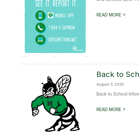
>
READ MORE
Back to Sch
August 3, 2026
Back to School Infor
>
READ MORE