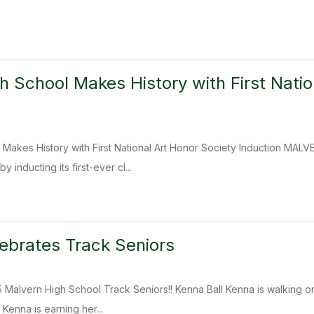
h School Makes History with First Natio
 Makes History with First National Art Honor Society Induction MA
 inducting its first-ever cl...
ebrates Track Seniors
 Malvern High School Track Seniors!! Kenna Ball Kenna is walking ont
Kenna is earning her...