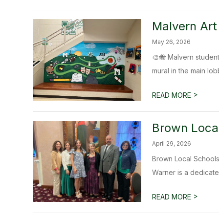
Malvern Art
May 26, 2026
🎨🐝 Malvern student
mural in the main lobb
>
READ MORE
Brown Local
April 29, 2026
Brown Local Schools
Warner is a dedicate
>
READ MORE