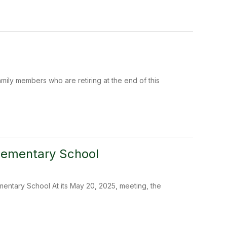
ily members who are retiring at the end of this
Elementary School
entary School At its May 20, 2025, meeting, the