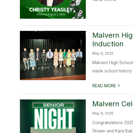
Malvern Hig
Induction
May 9, 2025
Malvern High School
made school history by
>
READ MORE
Malvern Cel
May 8, 2025
Congratulations 2025
Shawn and Kara Ball. 