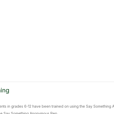
ing
dents in grades 6-12 have been trained on using the Say Something 
he Say Something Anonymous Rep...