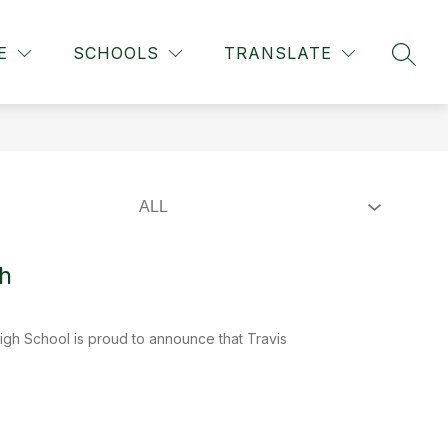
Show
ION
STAFF DIRECTORY
MORE
STAFF TOOLS
F
E
SCHOOLS
TRANSLATE
SEAR
submenu
for
h
gh School is proud to announce that Travis