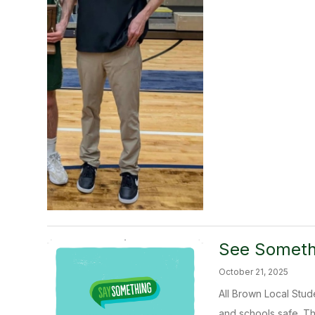
See Someth
October 21, 2025
All Brown Local Stu
and schools safe. T