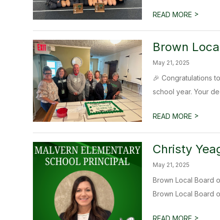
>
READ MORE
Brown Local
May 21, 2025
🎉 Congratulations t
school year. Your dedi
>
READ MORE
Christy Yea
May 21, 2025
Brown Local Board of
Brown Local Board of
>
READ MORE