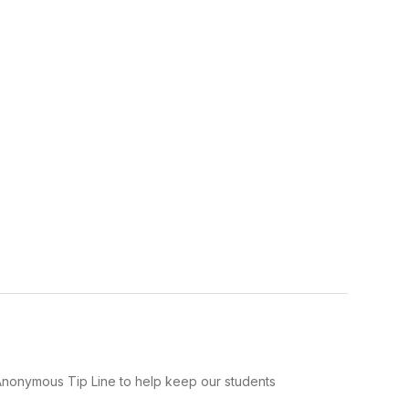
Anonymous Tip Line to help keep our students