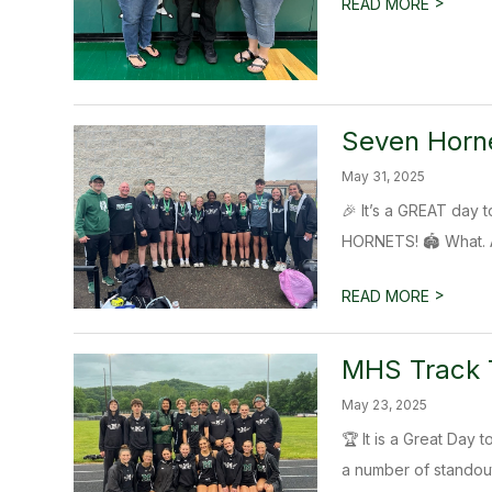
>
READ MORE
Seven Horne
May 31, 2025
🎉 It’s a GREAT da
HORNETS! 🏟️ What. A.
>
READ MORE
MHS Track T
May 23, 2025
🏆 It is a Great Day
a number of standout 