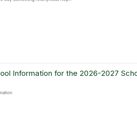
ool Information for the 2026-2027 Scho
mation