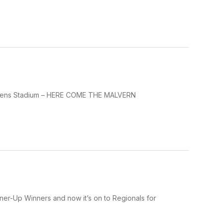
 Owens Stadium – HERE COME THE MALVERN
unner-Up Winners and now it’s on to Regionals for