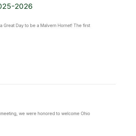
2025-2026
a Great Day to be a Malvern Hornet! The first
ion meeting, we were honored to welcome Ohio