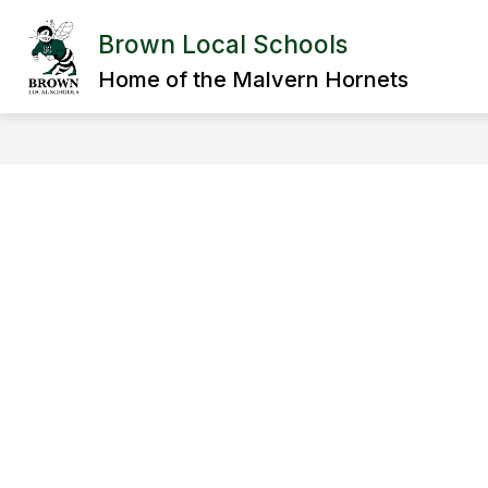
Skip
to
Brown Local Schools
Show
content
DISTRICT
DEPARTMENTS
submenu
Home of the Malvern Hornets
for
District