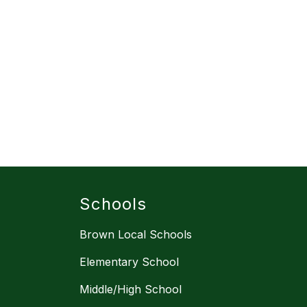
Schools
Brown Local Schools
Elementary School
Middle/High School