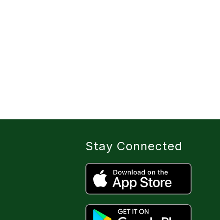
Stay Connected