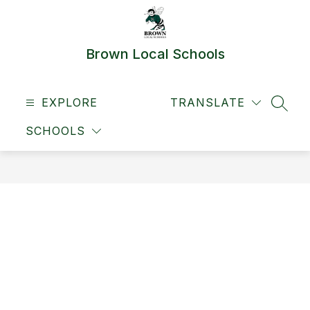
Skip
to
content
Brown Local Schools
EXPLORE
TRANSLATE
SEAR
SCHOOLS