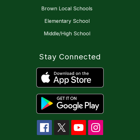
Brown Local Schools
Elementary School
Middle/High School
Stay Connected