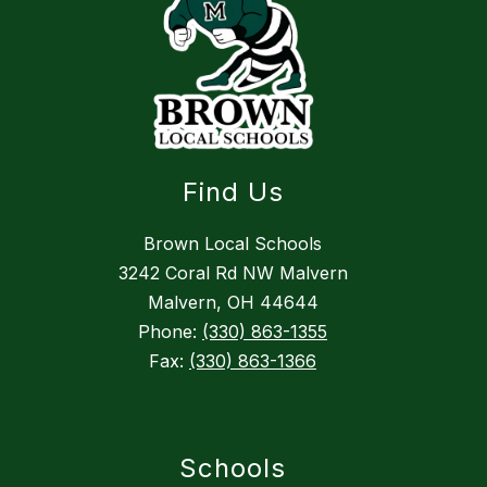
Find Us
Brown Local Schools
3242 Coral Rd NW Malvern
Malvern, OH 44644
Phone:
(330) 863-1355
Fax:
(330) 863-1366
Schools