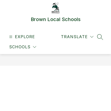
Skip
to
content
Brown Local Schools
EXPLORE
TRANSLATE
SEAR
SCHOOLS