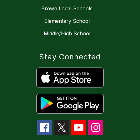
Brown Local Schools
Elementary School
Middle/High School
Stay Connected