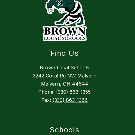
Find Us
Brown Local Schools
3242 Coral Rd NW Malvern
Malvern, OH 44644
Phone:
(330) 863-1355
Fax:
(330) 863-1366
Schools