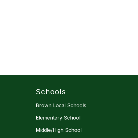
Schools
Brown Local Schools
Elementary School
Middle/High School