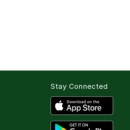
Stay Connected