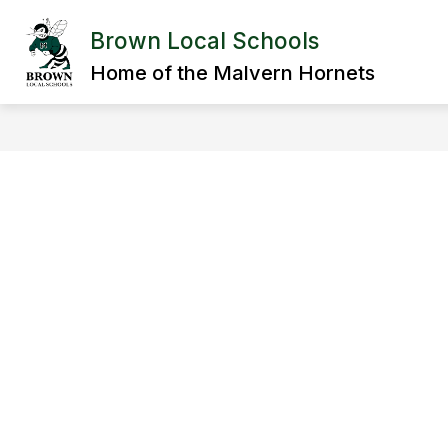
Skip
to
Brown Local Schools
Show
content
DISTRICT
DEPARTMENTS
submenu
Home of the Malvern Hornets
for
District