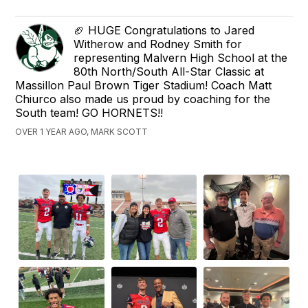
🏈 HUGE Congratulations to Jared
Witherow and Rodney Smith for
representing Malvern High School at the
80th North/South All-Star Classic at
Massillon Paul Brown Tiger Stadium! Coach Matt
Chiurco also made us proud by coaching for the
South team! GO HORNETS!!
OVER 1 YEAR AGO, MARK SCOTT