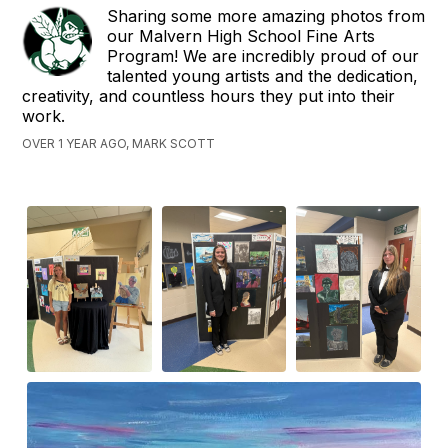
Sharing some more amazing photos from
our Malvern High School Fine Arts
Program! We are incredibly proud of our
talented young artists and the dedication,
creativity, and countless hours they put into their
work.
OVER 1 YEAR AGO, MARK SCOTT