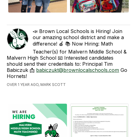
📣 Brown Local Schools is Hiring! Join
our amazing school district and make a
difference! 🍎 📚 Now Hiring: Math
Teacher(s) for Malvern Middle School &
Malvern High School 📧 Interested candidates
should send their credentials to: Principal Tim
Babiczuk 📩
babiczukt@brownlocalschools.com
Go
Hornets!
OVER 1 YEAR AGO, MARK SCOTT