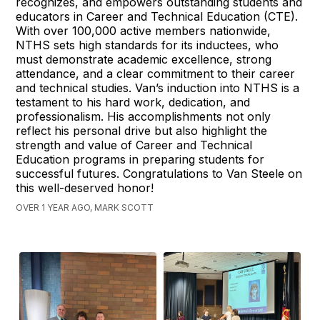
recognizes, and empowers outstanding students and
educators in Career and Technical Education (CTE).
With over 100,000 active members nationwide,
NTHS sets high standards for its inductees, who
must demonstrate academic excellence, strong
attendance, and a clear commitment to their career
and technical studies. Van’s induction into NTHS is a
testament to his hard work, dedication, and
professionalism. His accomplishments not only
reflect his personal drive but also highlight the
strength and value of Career and Technical
Education programs in preparing students for
successful futures. Congratulations to Van Steele on
this well-deserved honor!
OVER 1 YEAR AGO, MARK SCOTT