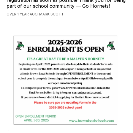
part of our school community — Go Hornets!
OVER 1 YEAR AGO, MARK SCOTT