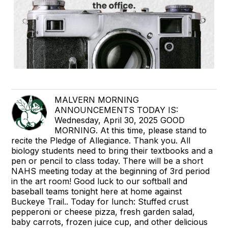
MALVERN MORNING
ANNOUNCEMENTS TODAY IS:
Wednesday, April 30, 2025 GOOD
MORNING. At this time, please stand to
recite the Pledge of Allegiance. Thank you. All
biology students need to bring their textbooks and a
pen or pencil to class today. There will be a short
NAHS meeting today at the beginning of 3rd period
in the art room! Good luck to our softball and
baseball teams tonight here at home against
Buckeye Trail.. Today for lunch: Stuffed crust
pepperoni or cheese pizza, fresh garden salad,
baby carrots, frozen juice cup, and other delicious