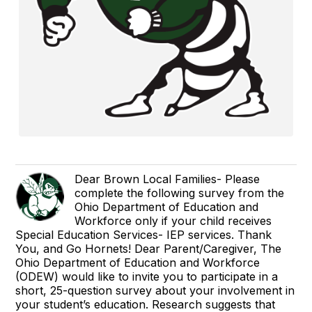
Dear Brown Local Families- Please
complete the following survey from the
Ohio Department of Education and
Workforce only if your child receives
Special Education Services- IEP services. Thank
You, and Go Hornets! Dear Parent/Caregiver, The
Ohio Department of Education and Workforce
(ODEW) would like to invite you to participate in a
short, 25-question survey about your involvement in
your student’s education. Research suggests that