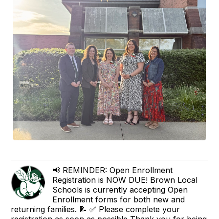
📢 REMINDER: Open Enrollment
Registration is NOW DUE! Brown Local
Schools is currently accepting Open
Enrollment forms for both new and
returning families. 📝 ✅ Please complete your
registration as soon as possible Thank you for being