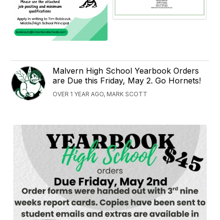
Malvern High School Yearbook Orders
are Due this Friday, May 2. Go Hornets!
OVER 1 YEAR AGO, MARK SCOTT