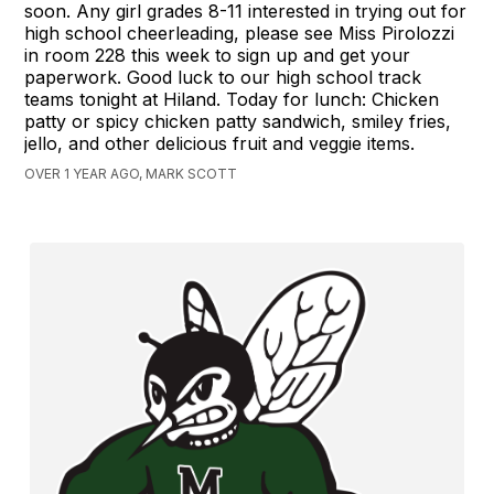
soon. Any girl grades 8-11 interested in trying out for
high school cheerleading, please see Miss Pirolozzi
in room 228 this week to sign up and get your
paperwork. Good luck to our high school track
teams tonight at Hiland. Today for lunch: Chicken
patty or spicy chicken patty sandwich, smiley fries,
jello, and other delicious fruit and veggie items.
OVER 1 YEAR AGO, MARK SCOTT