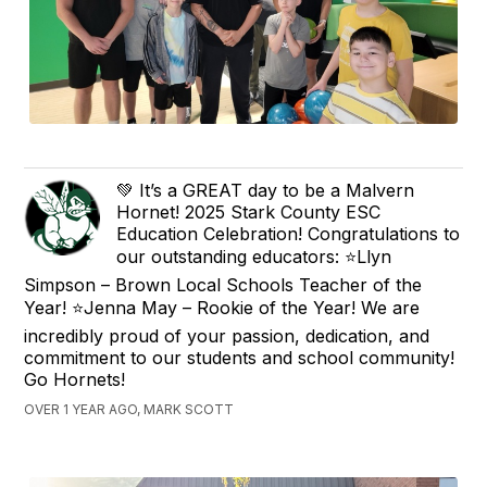
💚 It’s a GREAT day to be a Malvern
Hornet! 2025 Stark County ESC
Education Celebration! Congratulations to
our outstanding educators: ⭐️Llyn
Simpson – Brown Local Schools Teacher of the
Year! ⭐️Jenna May – Rookie of the Year! We are
incredibly proud of your passion, dedication, and
commitment to our students and school community!
Go Hornets!
OVER 1 YEAR AGO, MARK SCOTT