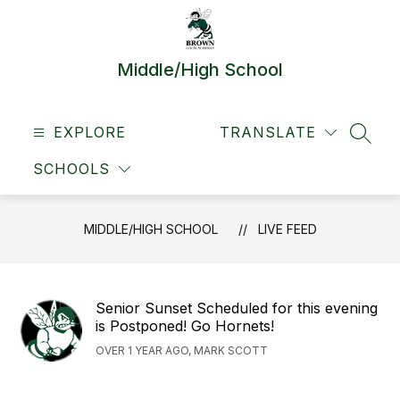
Skip
to
content
Middle/High School
EXPLORE
TRANSLATE
SEAR
SCHOOLS
MIDDLE/HIGH SCHOOL
LIVE FEED
Senior Sunset Scheduled for this evening
is Postponed! Go Hornets!
OVER 1 YEAR AGO, MARK SCOTT