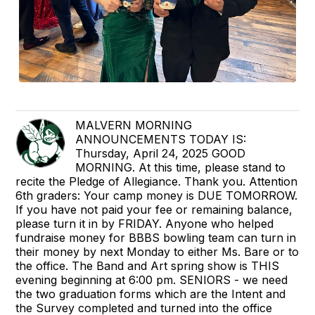
MALVERN MORNING
ANNOUNCEMENTS TODAY IS:
Thursday, April 24, 2025 GOOD
MORNING. At this time, please stand to
recite the Pledge of Allegiance. Thank you. Attention
6th graders: Your camp money is DUE TOMORROW.
If you have not paid your fee or remaining balance,
please turn it in by FRIDAY. Anyone who helped
fundraise money for BBBS bowling team can turn in
their money by next Monday to either Ms. Bare or to
the office. The Band and Art spring show is THIS
evening beginning at 6:00 pm. SENIORS - we need
the two graduation forms which are the Intent and
the Survey completed and turned into the office