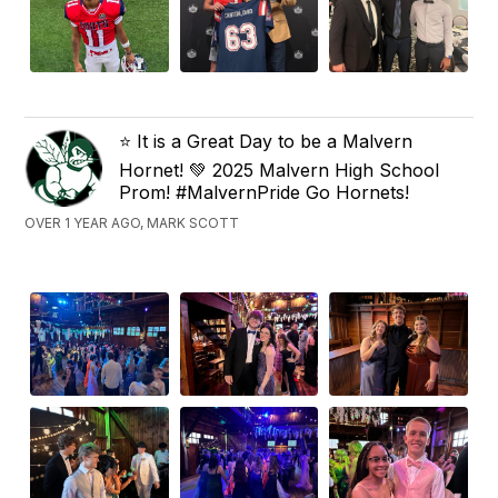
⭐️ It is a Great Day to be a Malvern
Hornet! 💚 2025 Malvern High School
Prom! #MalvernPride Go Hornets!
OVER 1 YEAR AGO, MARK SCOTT