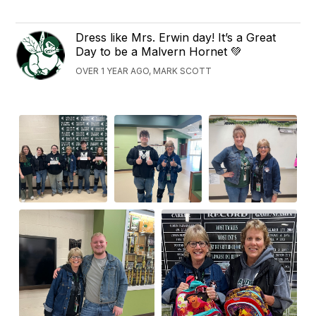
Dress like Mrs. Erwin day! It’s a Great
Day to be a Malvern Hornet 💚
OVER 1 YEAR AGO, MARK SCOTT