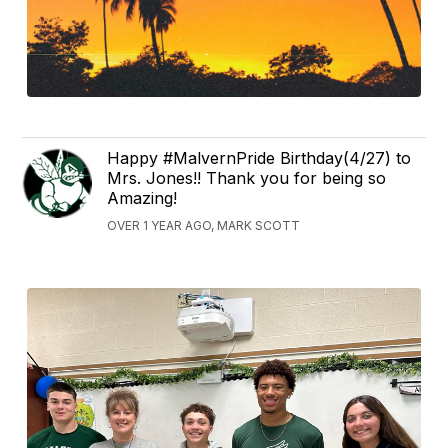
Happy #MalvernPride Birthday(4/27) to
Mrs. Jones!! Thank you for being so
Amazing!
OVER 1 YEAR AGO, MARK SCOTT