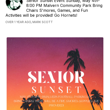
Senior Sunset Event Sunday, May 4th-
8:00 PM Malvern Community Park Bring
Chairs S'mores, Games, and Fun
Activities will be provided! Go Hornets!
OVER 1 YEAR AGO, MARK SCOTT