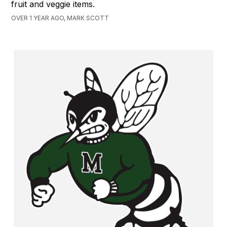
fruit and veggie items.
OVER 1 YEAR AGO, MARK SCOTT