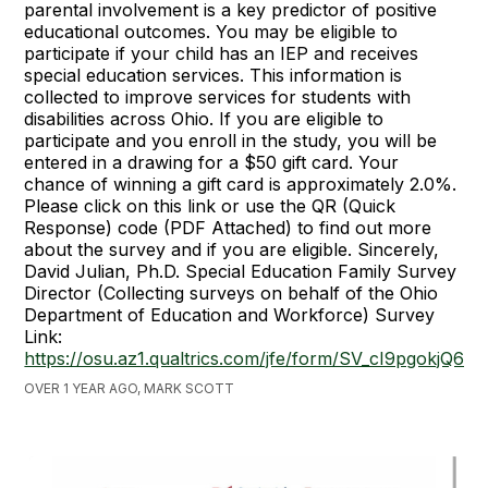
parental involvement is a key predictor of positive
educational outcomes. You may be eligible to
participate if your child has an IEP and receives
special education services. This information is
collected to improve services for students with
disabilities across Ohio. If you are eligible to
participate and you enroll in the study, you will be
entered in a drawing for a $50 gift card. Your
chance of winning a gift card is approximately 2.0%.
Please click on this link or use the QR (Quick
Response) code (PDF Attached) to find out more
about the survey and if you are eligible. Sincerely,
David Julian, Ph.D. Special Education Family Survey
Director (Collecting surveys on behalf of the Ohio
Department of Education and Workforce) Survey
Link:
https://osu.az1.qualtrics.com/jfe/form/SV_cI9pgokjQ6aB
OVER 1 YEAR AGO, MARK SCOTT