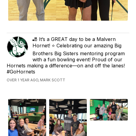
🎳 It’s a GREAT day to be a Malvern
Hornet! ⭐️ Celebrating our amazing Big
Brothers Big Sisters mentoring program
with a fun bowling event! Proud of our
Hornets making a difference—on and off the lanes!
#GoHornets
OVER 1 YEAR AGO, MARK SCOTT