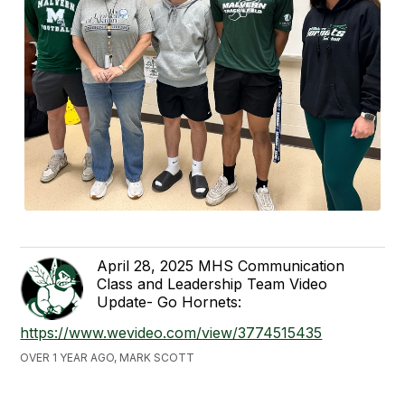
April 28, 2025 MHS Communication
Class and Leadership Team Video
Update- Go Hornets:
https://www.wevideo.com/view/3774515435
OVER 1 YEAR AGO, MARK SCOTT