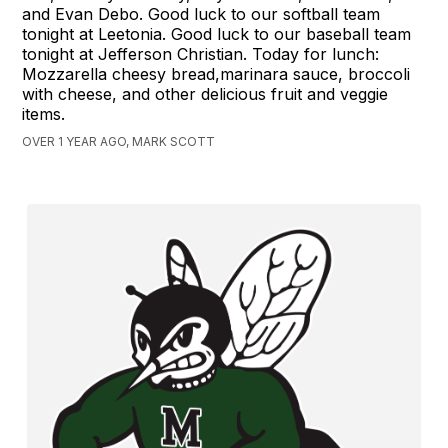
and Evan Debo. Good luck to our softball team
tonight at Leetonia. Good luck to our baseball team
tonight at Jefferson Christian. Today for lunch:
Mozzarella cheesy bread,marinara sauce, broccoli
with cheese, and other delicious fruit and veggie
items.
OVER 1 YEAR AGO, MARK SCOTT