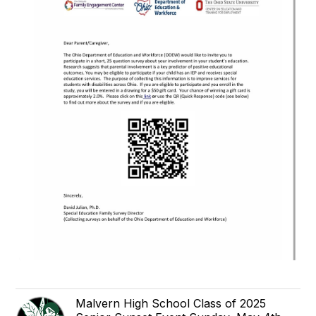
Malvern High School Class of 2025