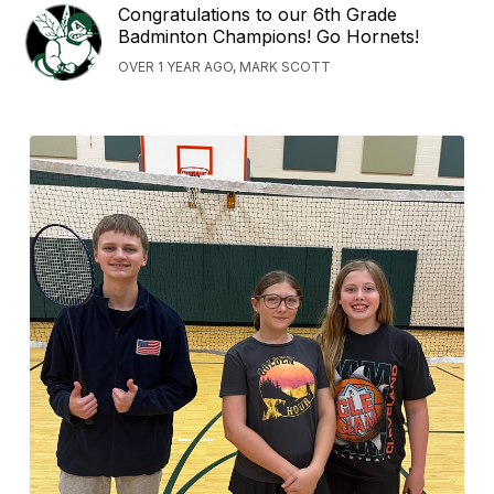
Congratulations to our 6th Grade
Badminton Champions! Go Hornets!
OVER 1 YEAR AGO, MARK SCOTT