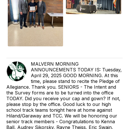
MALVERN MORNING
ANNOUNCEMENTS TODAY IS: Tuesday,
April 29, 2025 GOOD MORNING. At this
time, please stand to recite the Pledge of
Allegiance. Thank you. SENIORS - The Intent and
the Survey forms are to be turned into the office
TODAY. Did you receive your cap and gown? If not,
please stop by the office. Good luck to our high
school track teams tonight here at home against
Hiland/Garaway and TCC. We will be honoring our
senior track members - Congratulations to Kenna
Ball, Audrey Sikorsky, Rayne Theiss, Eric Swain,