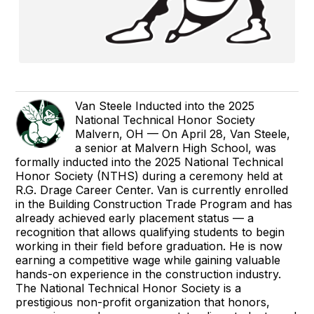
Van Steele Inducted into the 2025
National Technical Honor Society
Malvern, OH — On April 28, Van Steele,
a senior at Malvern High School, was
formally inducted into the 2025 National Technical
Honor Society (NTHS) during a ceremony held at
R.G. Drage Career Center. Van is currently enrolled
in the Building Construction Trade Program and has
already achieved early placement status — a
recognition that allows qualifying students to begin
working in their field before graduation. He is now
earning a competitive wage while gaining valuable
hands-on experience in the construction industry.
The National Technical Honor Society is a
prestigious non-profit organization that honors,