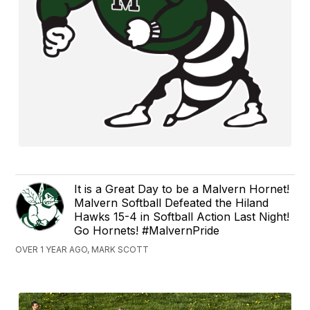
It is a Great Day to be a Malvern Hornet!
Malvern Softball Defeated the Hiland
Hawks 15-4 in Softball Action Last Night!
Go Hornets! #MalvernPride
OVER 1 YEAR AGO, MARK SCOTT