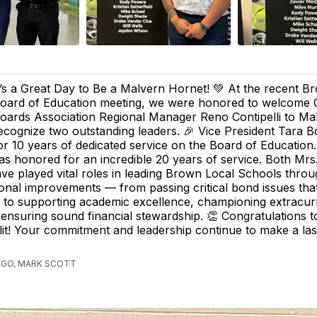
t’s a Great Day to Be a Malvern Hornet! 💚 At the recent B
oard of Education meeting, we were honored to welcome 
oards Association Regional Manager Reno Contipelli to Ma
ecognize two outstanding leaders. 🎉 Vice President Tara 
or 10 years of dedicated service on the Board of Education.
as honored for an incredible 20 years of service. Both Mr
ave played vital roles in leading Brown Local Schools thro
onal improvements — from passing critical bond issues th
es, to supporting academic excellence, championing extracur
ensuring sound financial stewardship. 👏 Congratulations 
it! Your commitment and leadership continue to make a las
AGO, MARK SCOTT