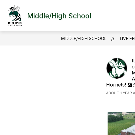
Skip
to
content
Middle/High School
MIDDLE/HIGH SCHOOL
LIVE F
I
o
M
A
Hornets! 🏫
ABOUT 1 YEAR 