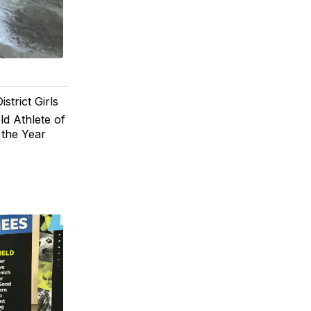
trict Girls
ld Athlete of
 the Year