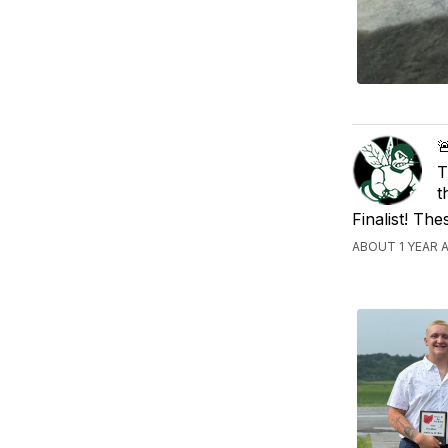

T
t
Finalist! Th
ABOUT 1 YEAR 