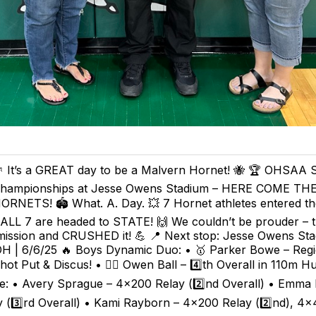
 It’s a GREAT day to be a Malvern Hornet! 🐝 🏆 OHSAA S
hampionships at Jesse Owens Stadium – HERE COME T
ORNETS! 🏟️ What. A. Day. 💥 7 Hornet athletes entered th
 ALL 7 are headed to STATE! 🙌 We couldn’t be prouder – 
mission and CRUSHED it! 💪 📍 Next stop: Jesse Owens Sta
H | 6/6/25 🔥 Boys Dynamic Duo: • 🥇 Parker Bowe – Regi
t Put & Discus! • 🏃‍♂️ Owen Ball – 4️⃣th Overall in 110m Hu
ve: • Avery Sprague – 4x200 Relay (2️⃣nd Overall) • Emma
 (3️⃣rd Overall) • Kami Rayborn – 4x200 Relay (2️⃣nd), 4