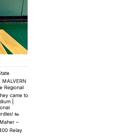
tate
HE MALVERN
e Regional
they came to
dium |
onal
rdles! 👟
 Maher –
x400 Relay