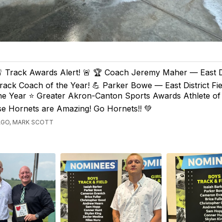
 Track Awards Alert! 🚨 🏆 Coach Jeremy Maher — East Dis
rack Coach of the Year! 💪 Parker Bowe — East District Fie
he Year ⭐️ Greater Akron-Canton Sports Awards Athlete of
ese Hornets are Amazing! Go Hornets!! 💚
AGO, MARK SCOTT