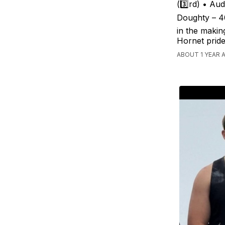
(3️⃣rd) • Au
Doughty – 40
in the makin
Hornet pride
ABOUT 1 YEAR 