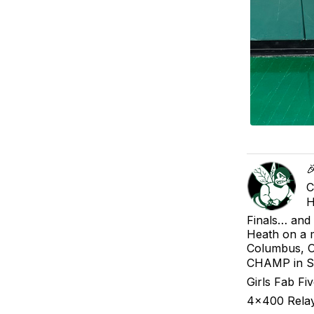

C
H
Finals… and
Heath on a 
Columbus, O
CHAMP in Sho
Girls Fab Fi
4x400 Relay