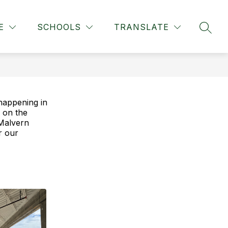
Show
MIDDLE SCHOOL
MORE
E
SCHOOLS
TRANSLATE
SEAR
submenu
for
 happening in
 on the
Malvern
or our