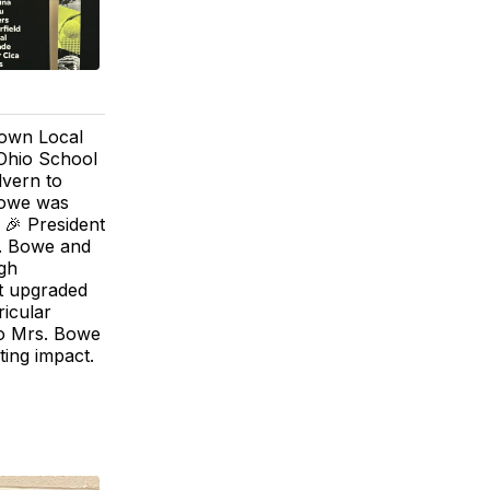
rown Local
Ohio School
lvern to
Bowe was
 🎉 President
s. Bowe and
ugh
at upgraded
ricular
to Mrs. Bowe
ting impact.