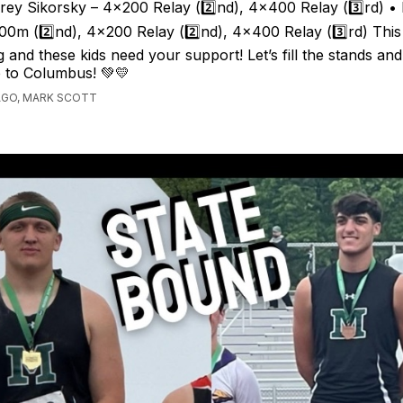
drey Sikorsky – 4x200 Relay (2️⃣nd), 4x400 Relay (3️⃣rd) •
0m (2️⃣nd), 4x200 Relay (2️⃣nd), 4x400 Relay (3️⃣rd) Thi
g and these kids need your support! Let’s fill the stands and
 to Columbus! 💚💛
AGO, MARK SCOTT