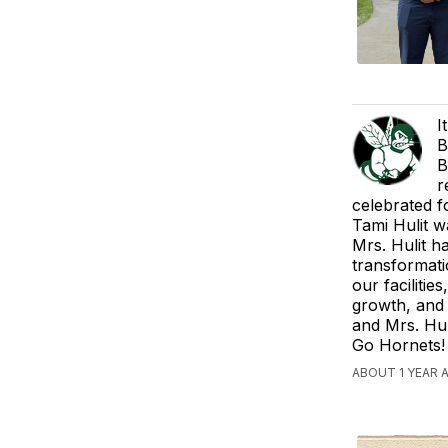
I
B
B
r
celebrated f
Tami Hulit w
Mrs. Hulit h
transformati
our faciliti
growth, and 
and Mrs. Hul
Go Hornets!
ABOUT 1 YEAR 