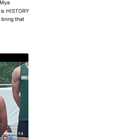
 Mya
s is HISTORY
 bring that