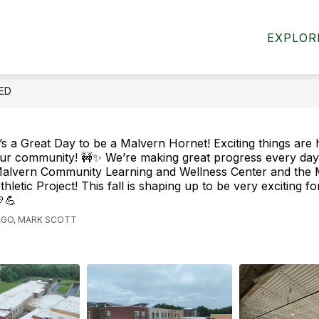
HIGH SCHOOL
EXPLOR
EED
t’s a Great Day to be a Malvern Hornet! Exciting things are
ur community! 🚧✨ We’re making great progress every day
alvern Community Learning and Wellness Center and the 
thletic Project! This fall is shaping up to be very exciting f
💪
AGO, MARK SCOTT